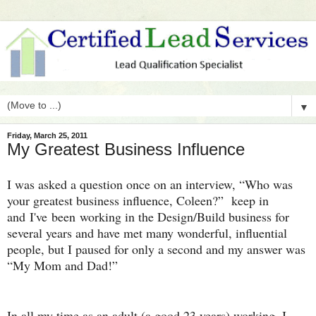
▼
Friday, March 25, 2011
My Greatest Business Influence
I was asked a question once on an interview, “Who was
your greatest business influence, Coleen?” keep in
and I've been working in the Design/Build business for
several years and have met many wonderful, influential
people, but I paused for only a second and my answer was
“My Mom and Dad!”
In all my time as an adult (a good 23 years) working, I