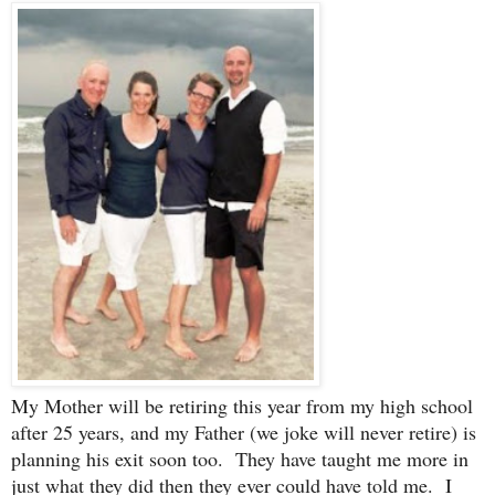
My Mother will be retiring this year from my high school
after 25 years, and my Father (we joke will never retire) is
planning his exit soon too. They have taught me more in
just what they did then they ever could have told me. I