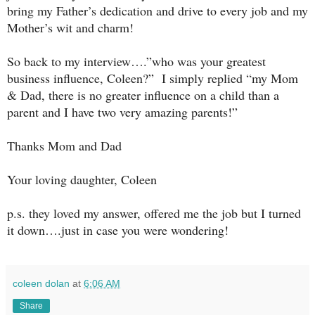
bring my Father’s dedication and drive to every job and my
Mother’s wit and charm!
So back to my interview….”who was your greatest
business influence, Coleen?” I simply replied “my Mom
& Dad, there is no greater influence on a child than a
parent and I have two very amazing parents!”
Thanks Mom and Dad
Your loving daughter, Coleen
p.s. they loved my answer, offered me the job but I turned
it down….just in case you were wondering!
coleen dolan
at
6:06 AM
Share