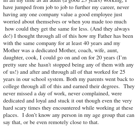
have jumped from job to job to further my career, never
having any one company value a good employee just
worried about themselves or when you made too much
how could they get the same for less. (And they always
do!) I thought through all of this how my Father has been
with the same company for at least 40 years and my
Mother was a dedicated Mother, coach, wife, aunt,
daughter, cook, I could go on and on for 20 years (I’m
pretty sure she hasn't stopped being any of them with any
of us!) and after and through all of that worked for 25
years in our school system. Both my parents went back to
college through all of this and earned their degrees. They
never missed a day of work, never complained, were
dedicated and loyal and stuck it out though even the very
hard scary times they encountered while working at these
places. I don’t know any person in my age group that can
say that, or be even remotely close to that.