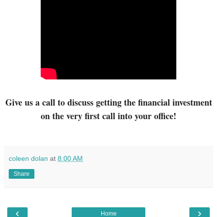
Give us a call to discuss getting
the financial investment
on the very first call into your office!
coleen dolan
at
8:00 AM
Share
‹
›
Home