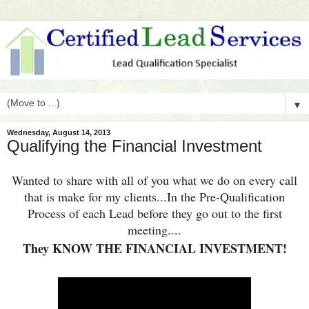
▼
Wednesday, August 14, 2013
Qualifying the Financial Investment
Wanted to share with all of you what
we
do on every call
that is make for my clients...In the Pre-Qualification
Process of each Lead before they go out to the first
meeting....
They KNOW THE FINANCIAL INVESTMENT!