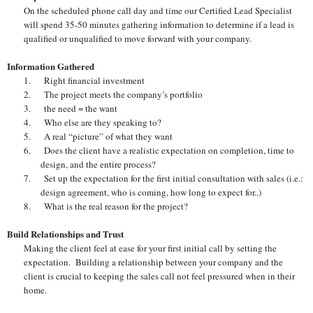
On the scheduled phone call day and time our Certified Lead Specialist
will spend 35-50 minutes gathering information to determine if a lead is
qualified or unqualified to move forward with your company.
Information Gathered
1.
Right financial investment
2.
The project meets the company’s portfolio
3.
the need = the want
4.
Who else are they speaking to?
5.
A real “picture” of what they want
6.
Does the client have a realistic expectation on completion, time to
design, and the entire process?
7.
Set up the expectation for the first initial consultation with sales (i.e.:
design agreement, who is coming, how long to expect for..)
8.
What is the real reason for the project?
Build Relationships and Trust
Making the client feel at ease for your first initial call by setting the
expectation. Building a relationship between your company and the
client is crucial to keeping the sales call not feel pressured when in their
home.