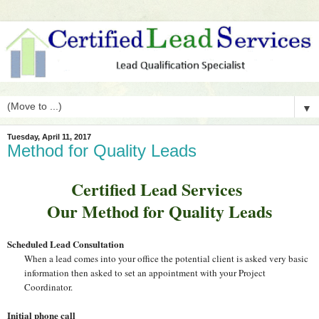
▼
Tuesday, April 11, 2017
Method for Quality Leads
Certified Lead Services
Our Method for Quality Leads
Scheduled Lead Consultation
When a lead comes into your office the potential client is asked very basic
information then asked to set an appointment with your Project
Coordinator.
Initial phone call