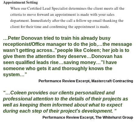
Appointment Setting
When our Certified Lead Specialist determines the client meets all the
criteria to move forward an appointment is made with your sales
department. Immediately after the call a follow up email thanking the
client for their time and confirming the appointment is made.
…Peter Donovan tried to train his already busy
receptionist/Office manager to do the job,…the message
wasn’t getting across..”people like Coleen; her job is to
give them the attention they deserve…Donovan has
seen qualified leads rise…saving money…”I have
someone who gets it and thoroughly knows the
system…”
Performance Review Excerpt, Mastercraft Contracting
“…Coleen provides our clients personalized and
professional attention to the details of their projects as
well as keeping them informed about what to expect
during each step of their project's development. “
Performance Review Excerpt, The Whitehurst Group