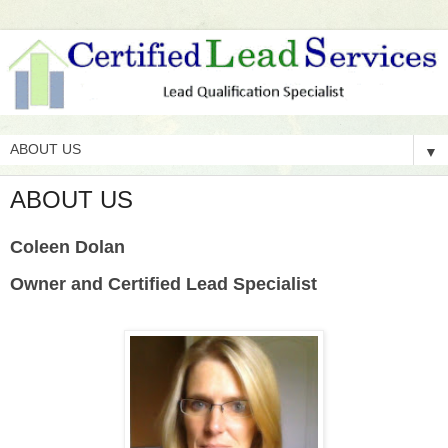
▼
ABOUT US
Coleen Dolan
Owner and Certified Lead Specialist