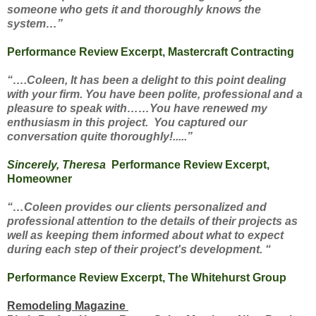
someone who gets it and thoroughly knows the
system…”
Performance Review Excerpt, Mastercraft Contracting
“….Coleen, It has been a delight to this point dealing
with your firm. You have been polite, professional and a
pleasure to speak with……You have renewed my
enthusiasm in this project. You captured our
conversation quite thoroughly!.....”
Sincerely, Theresa
Performance Review Excerpt,
Homeowner
“…Coleen provides our clients personalized and
professional attention to the details of their projects as
well as keeping them informed about what to expect
during each step of their project's development. “
Performance Review Excerpt, The Whitehurst Group
Remodeling Magazine