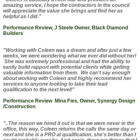
amazing service, I hope the contractors in the council
will appreciate the value she brings and find her as
helpful as I did."
Performance Review, J Steele Owner, Black Diamond
Builders
"Working with Coleen was a dream and after just a few
weeks, we were wondering what we ever did without her!
She was extremely professional and had the ability to
easily build rapport with potential clients while getting
valuable information from them. We can't say enough
about working with Coleen and highly recommend her
services to anyone looking to take their lead
qualification to the next level!"
Performance Review Mina Fies, Owner, Synergy Design
/Construction
"..The reason we hired it out is that we were never in the
office, this way, Coleen returns the calls the same day or
next and she is a PRO at qualification, she's better than I