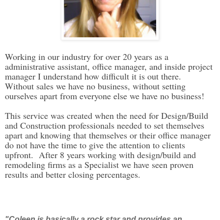
Working in our industry for over 20 years as a
administrative assistant, office manager, and inside project
manager I understand how difficult it is out there.
Without sales we have no business, without setting
ourselves apart from everyone else we have no business!
This service was created when the need for Design/Build
and Construction professionals needed to set themselves
apart and knowing that themselves or their office manager
do not have the time to give the attention to clients
upfront. After 8 years working with design/build and
remodeling firms as a Specialist we have seen proven
results and better closing percentages.
"Coleen is basically a rock star and provides an