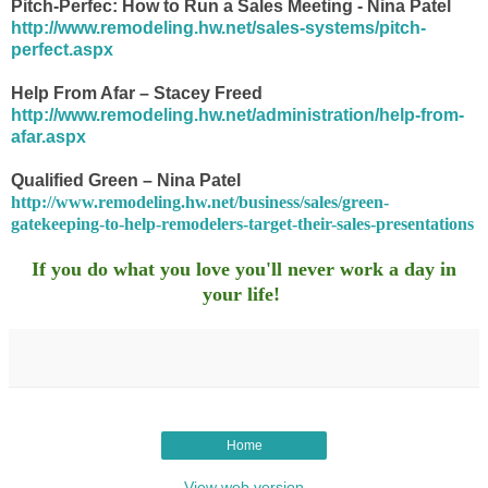
Pitch-Perfec: How to Run a Sales Meeting - Nina Patel
http://www.remodeling.hw.net/sales-systems/pitch-
perfect.aspx
Help From Afar – Stacey Freed
http://www.remodeling.hw.net/administration/help-from-
afar.aspx
Qualified Green – Nina Patel
http://www.remodeling.hw.net/business/sales/green-
gatekeeping-to-help-remodelers-target-their-sales-presentations
If you do what you love you'll never work a day in
your life!
Home
View web version