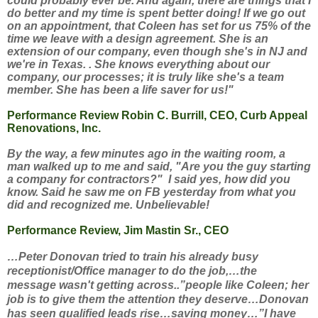
could probably ever be.
And again, there are things that I
do better and my time is spent better doing! If we go out
on an appointment, that Coleen has set for us 75% of the
time we leave with a design agreement. She is an
extension of our company, even though she's in NJ and
we're in Texas. . She knows everything about our
company, our processes; it is truly like she's a team
member. She has been a life saver for us!"
Performance Review Robin C. Burrill, CEO, Curb Appeal
Renovations, Inc.
By the way, a few minutes ago in the waiting room, a
man walked up to me and said, "Are you the guy starting
a company for contractors?" I said yes, how did you
know. Said he saw me on FB yesterday from what you
did and recognized me. Unbelievable!
Performance Review, Jim Mastin Sr., CEO
…Peter Donovan tried to train his already busy
receptionist/Office manager to do the job,…the
message wasn't getting across..”people like Coleen; her
job is to give them the attention they deserve…Donovan
has seen qualified leads rise…saving money…”I have